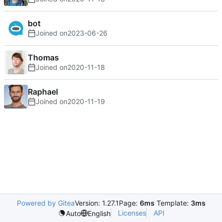
bot
Joined on
2023-06-26
Thomas
Joined on
2020-11-18
Raphael
Joined on
2020-11-19
Powered by Gitea
Version: 1.27.1
Page:
6ms
Template:
3ms
Licenses
API
Auto
English