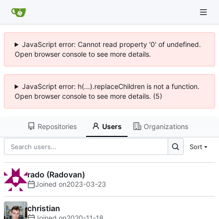
JavaScript error: Cannot read property '0' of undefined.
Open browser console to see more details.
JavaScript error: h(...).replaceChildren is not a function.
Open browser console to see more details. (5)
Repositories
Users
Organizations
Sort
rado (Radovan)
Joined on
2023-03-23
christian
Joined on
2020-11-18