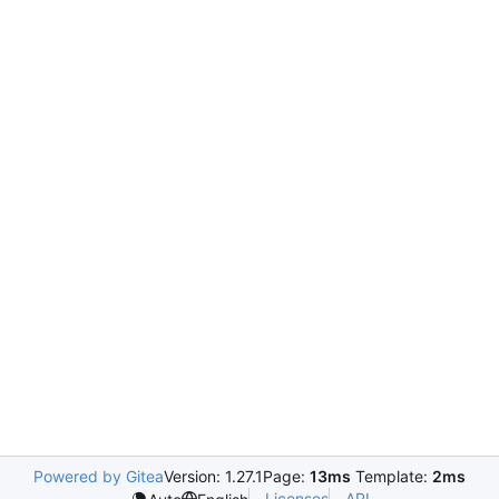
Powered by Gitea
Version: 1.27.1
Page:
13ms
Template:
2ms
Licenses
API