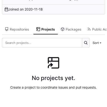
Joined on
2020-11-18
Repositories
Projects
Packages
Public Act
Sort
No projects yet.
Create a project to coordinate issues and pull requests.