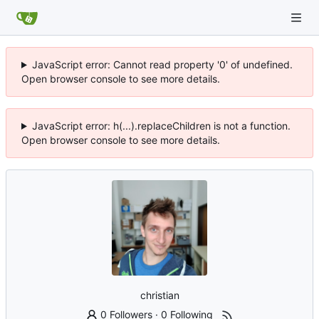
JavaScript error: Cannot read property '0' of undefined.
Open browser console to see more details.
JavaScript error: h(...).replaceChildren is not a function.
Open browser console to see more details.
christian
0 Followers
·
0 Following